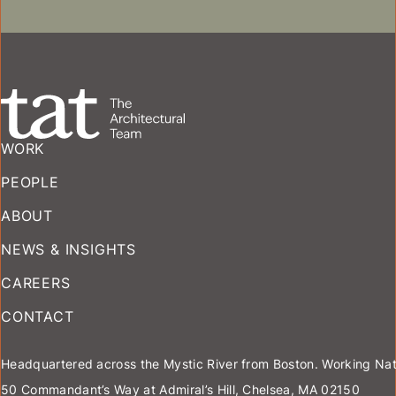
ASSISTED LIVING
WORK
PEOPLE
ABOUT
NEWS & INSIGHTS
CAREERS
CONTACT
Headquartered across the Mystic River from Boston. Working Nat
50 Commandant’s Way at Admiral’s Hill, Chelsea, MA 02150