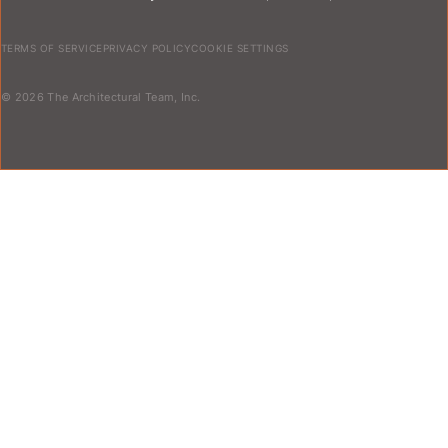
TERMS OF SERVICE
PRIVACY POLICY
COOKIE SETTINGS
© 2026 The Architectural Team, Inc.