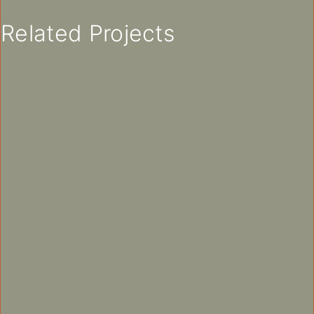
Related Projects