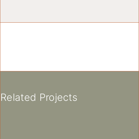
Related Projects