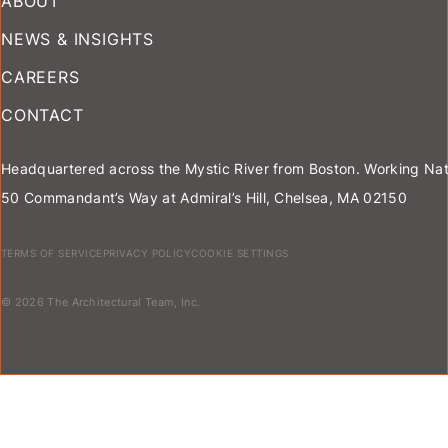
ABOUT
NEWS & INSIGHTS
CAREERS
CONTACT
Headquartered across the Mystic River from Boston. Working Nat
50 Commandant’s Way at Admiral’s Hill, Chelsea, MA 02150
TERMS OF SERVICE
PRIVACY POLICY
COOKIE SETTINGS
© 2026 The Architectural Team, Inc.