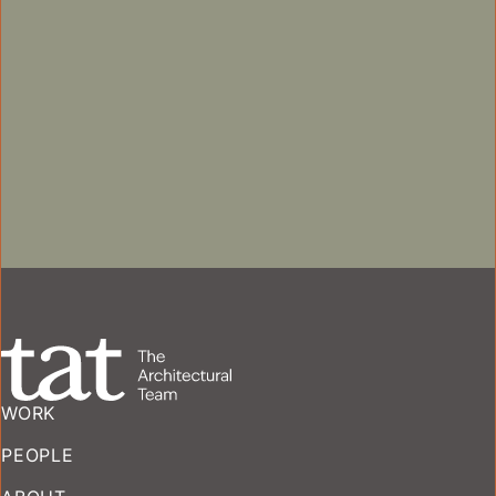
MODERATE REHABILITATION
COMMERCIAL
HISTORIC PRESERVATION + 
MULTIFAMILY
HISTORIC PRESERVATION + ADAPTIVE REUSE
MIXED-USE
WORK
PEOPLE