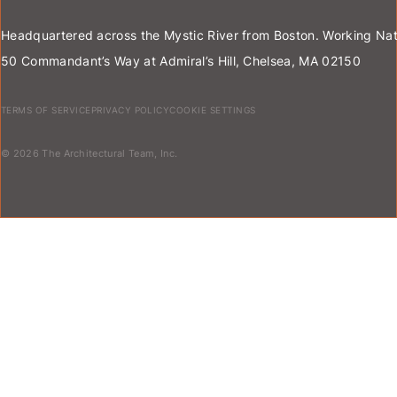
Headquartered across the Mystic River from Boston. Working Nat
50 Commandant’s Way at Admiral’s Hill, Chelsea, MA 02150
TERMS OF SERVICE
PRIVACY POLICY
COOKIE SETTINGS
© 2026 The Architectural Team, Inc.