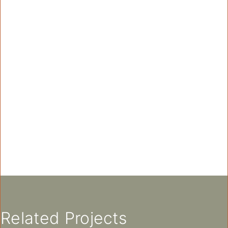
Related Projects