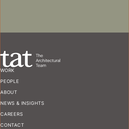
MULTIFAMILY
COMMERCIAL
HISTORIC PRESERVATION + ADAPTIVE REUS
WORK
PEOPLE
ABOUT
NEWS & INSIGHTS
CAREERS
CONTACT