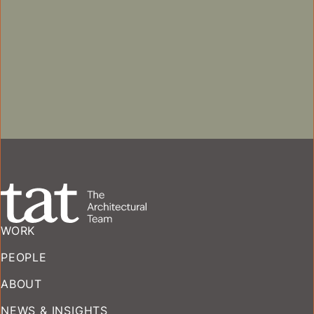
ACADEMIC | HEALTH + COMMUNITY CENTERS
WORK
PEOPLE
ABOUT
NEWS & INSIGHTS