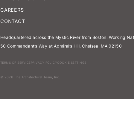
CAREERS
CONTACT
Headquartered across the Mystic River from Boston. Working Nat
50 Commandant’s Way at Admiral’s Hill, Chelsea, MA 02150
TERMS OF SERVICE
PRIVACY POLICY
COOKIE SETTINGS
© 2026 The Architectural Team, Inc.