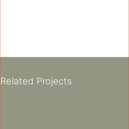
Related Projects