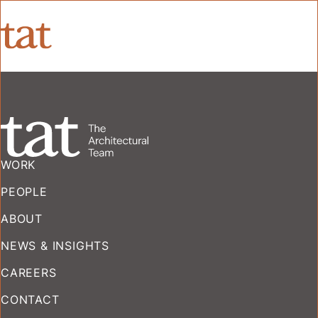
WORK
PEOPLE
ABOUT
NEWS & INSIGHTS
CAREERS
CONTACT