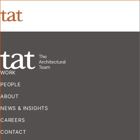
WORK
PEOPLE
ABOUT
NEWS & INSIGHTS
CAREERS
CONTACT