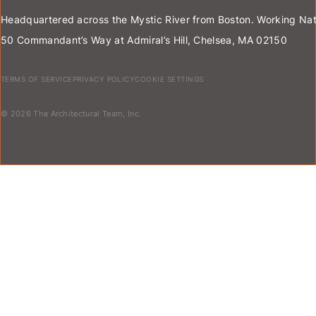
Headquartered across the Mystic River from Boston. Working Nat
50 Commandant’s Way at Admiral’s Hill, Chelsea, MA 02150
TERMS OF SERVICE
PRIVACY POLICY
COOKIE SETTINGS
© 2026 The Architectural Team, Inc.