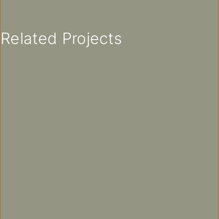
Related Projects