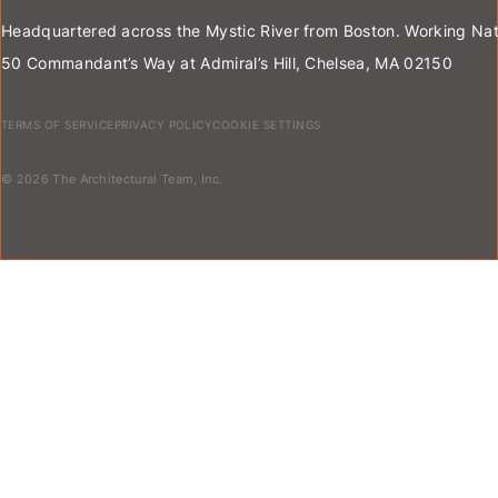
Headquartered across the Mystic River from Boston. Working Nat
50 Commandant’s Way at Admiral’s Hill, Chelsea, MA 02150
TERMS OF SERVICE
PRIVACY POLICY
COOKIE SETTINGS
© 2026 The Architectural Team, Inc.