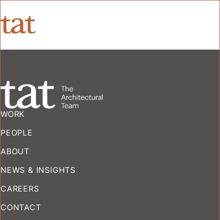
WORK
PEOPLE
ABOUT
NEWS & INSIGHTS
CAREERS
CONTACT