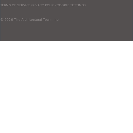
TERMS OF SERVICE
PRIVACY POLICY
COOKIE SETTINGS
© 2026 The Architectural Team, Inc.