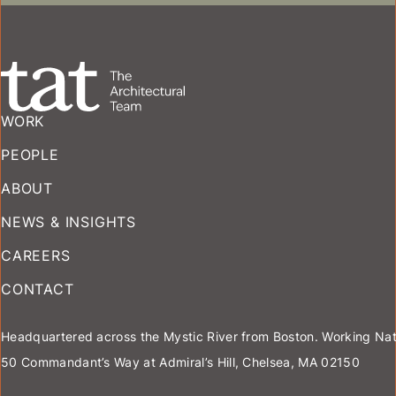
MULTIFAMILY
WORK
PEOPLE
ABOUT
NEWS & INSIGHTS
CAREERS
CONTACT
Headquartered across the Mystic River from Boston. Working Nat
50 Commandant’s Way at Admiral’s Hill, Chelsea, MA 02150