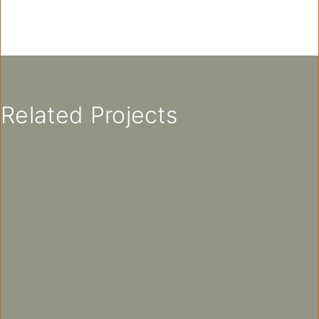
Related Projects