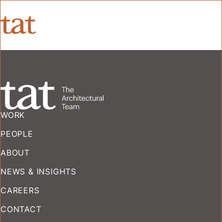
WORK
PEOPLE
ABOUT
NEWS & INSIGHTS
CAREERS
CONTACT