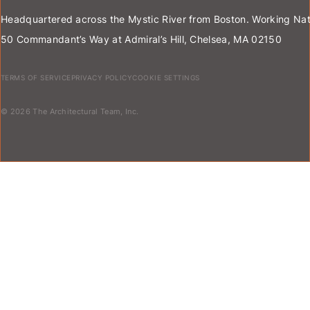
Headquartered across the Mystic River from Boston. Working Nat
50 Commandant’s Way at Admiral’s Hill, Chelsea, MA 02150
TERMS OF SERVICE
PRIVACY POLICY
COOKIE SETTINGS
© 2026 The Architectural Team, Inc.