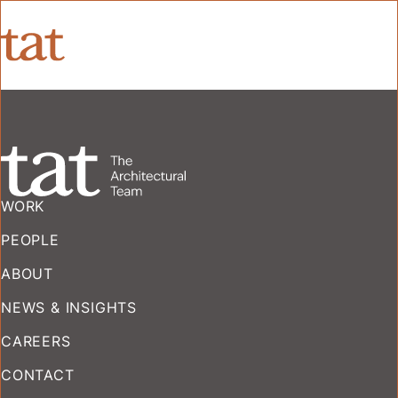
WORK
PEOPLE
ABOUT
NEWS & INSIGHTS
CAREERS
CONTACT