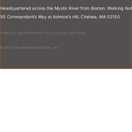
Headquartered across the Mystic River from Boston. Working Nat
50 Commandant’s Way at Admiral’s Hill, Chelsea, MA 02150
TERMS OF SERVICE
PRIVACY POLICY
COOKIE SETTINGS
© 2026 The Architectural Team, Inc.