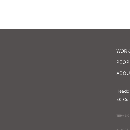
WOR
PEOP
ABOU
Headqu
50 Com
TERMS O
© 2026 T