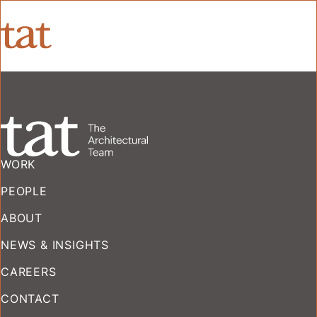
WORK
PEOPLE
ABOUT
NEWS & INSIGHTS
CAREERS
CONTACT