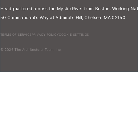
Headquartered across the Mystic River from Boston. Working Nat
50 Commandant’s Way at Admiral’s Hill, Chelsea, MA 02150
TERMS OF SERVICE
PRIVACY POLICY
COOKIE SETTINGS
© 2026 The Architectural Team, Inc.