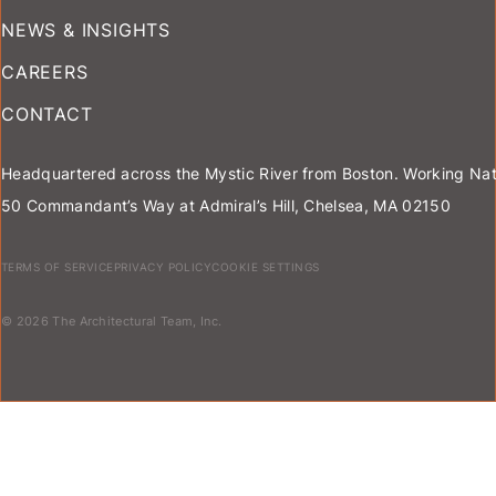
NEWS & INSIGHTS
CAREERS
CONTACT
Headquartered across the Mystic River from Boston. Working Nat
50 Commandant’s Way at Admiral’s Hill, Chelsea, MA 02150
TERMS OF SERVICE
PRIVACY POLICY
COOKIE SETTINGS
© 2026 The Architectural Team, Inc.