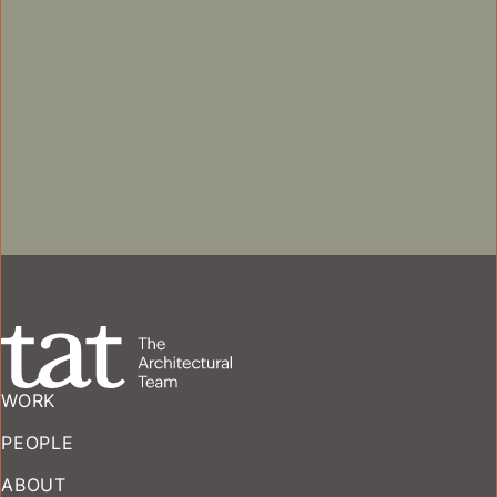
SENIOR LIVING
WORK
PEOPLE
ABOUT