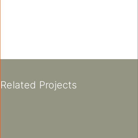
Related Projects