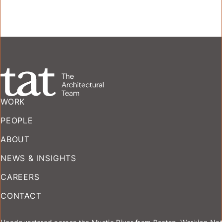
WORK
PEOPLE
ABOUT
NEWS & INSIGHTS
CAREERS
CONTACT