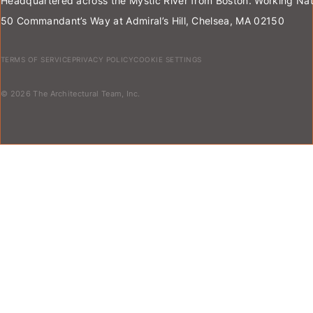
Headquartered across the Mystic River from Boston. Working Nat
50 Commandant’s Way at Admiral’s Hill, Chelsea, MA 02150
TERMS OF SERVICE
PRIVACY POLICY
COOKIE SETTINGS
© 2026 The Architectural Team, Inc.