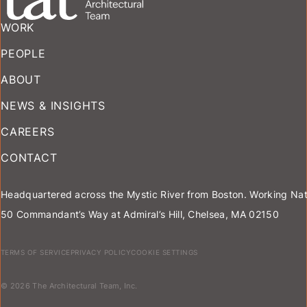
WORK
PEOPLE
ABOUT
NEWS & INSIGHTS
CAREERS
CONTACT
Headquartered across the Mystic River from Boston. Working Nat
50 Commandant’s Way at Admiral’s Hill, Chelsea, MA 02150
TERMS OF SERVICE
PRIVACY POLICY
COOKIE SETTINGS
© 2026 The Architectural Team, Inc.