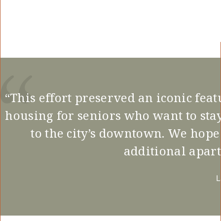
“This effort preserved an iconic fea
housing for seniors who want to sta
to the city’s downtown. We hope
additional apart
L